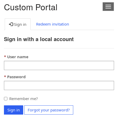
Custom Portal
Togg
navig
Redeem invitation
Sign in
Sign in with a local account
User name
Password
Remember me?
Sign in
Forgot your password?