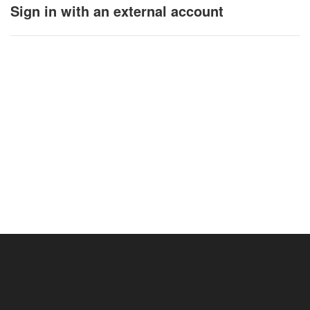
Sign in with an external account