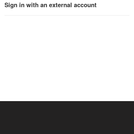
Sign in with an external account