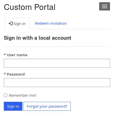
Custom Portal
Togg
navig
Redeem invitation
Sign in
Sign in with a local account
User name
Password
Remember me?
Sign in
Forgot your password?