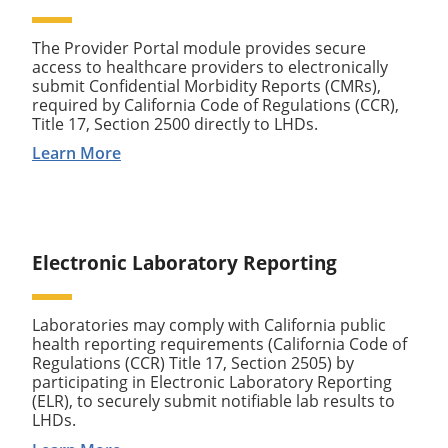
The Provider Portal module provides secure
access to healthcare providers to electronically
submit Confidential Morbidity Reports (CMRs),
required by California Code of Regulations (CCR),
Title 17, Section 2500 directly to LHDs.
Learn More
Electronic Laboratory Reporting
Laboratories may comply with California public
health reporting requirements (California Code of
Regulations (CCR) Title 17, Section 2505) by
participating in Electronic Laboratory Reporting
(ELR), to securely submit notifiable lab results to
LHDs.