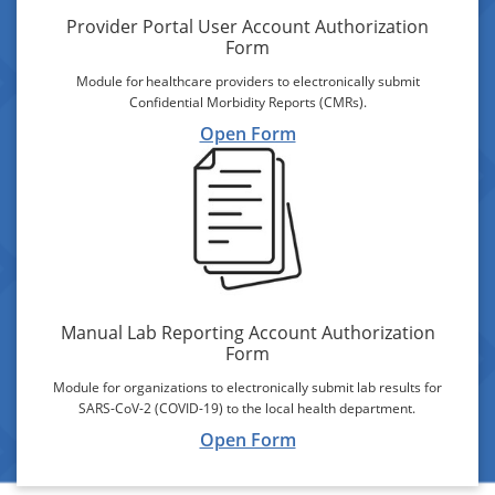
Provider Portal User Account Authorization
Form
Module for healthcare providers to electronically submit
Confidential Morbidity Reports (CMRs).
Open Form
Manual Lab Reporting Account Authorization
Form
Module for organizations to electronically submit lab results for
SARS-CoV-2 (COVID-19) to the local health department.
Open Form