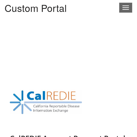
Custom Portal
Togg
navig