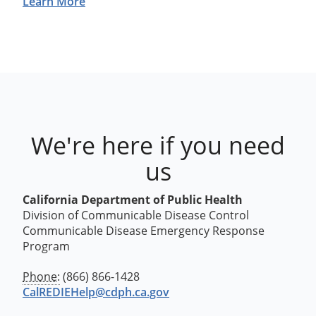
Learn More
We're here if you need
us
California Department of Public Health
Division of Communicable Disease Control
Communicable Disease Emergency Response
Program
Phone:
(866) 866-1428
CalREDIEHelp@cdph.ca.gov