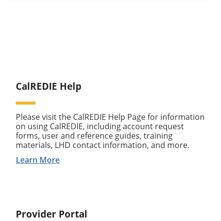
CalREDIE Help
Please visit the CalREDIE Help Page for information
on using CalREDIE, including account request
forms, user and reference guides, training
materials, LHD contact information, and more.
Learn More
Provider Portal