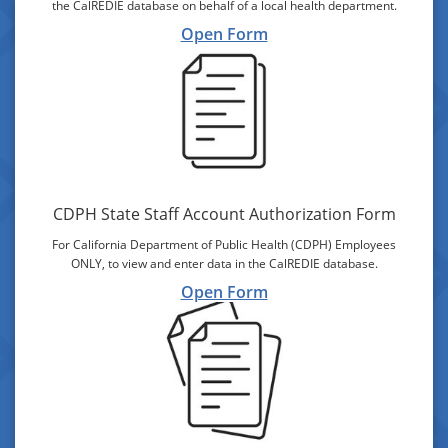
the CalREDIE database on behalf of a local health department.
Open Form
CDPH State Staff Account Authorization Form
For California Department of Public Health (CDPH) Employees
ONLY, to view and enter data in the CalREDIE database.
Open Form