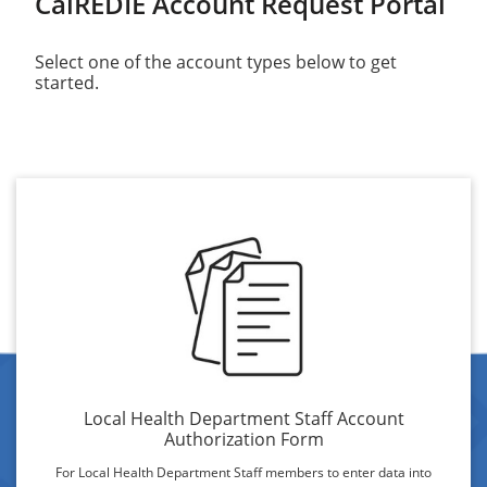
CalREDIE Account Request Portal
Select one of the account types below to get
started.
Local Health Department Staff Account
Authorization Form
For Local Health Department Staff members to enter data into