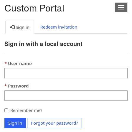
Custom Portal
Togg
navig
Redeem invitation
Sign in
Sign in with a local account
User name
Password
Remember me?
Sign in
Forgot your password?