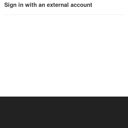
Sign in with an external account