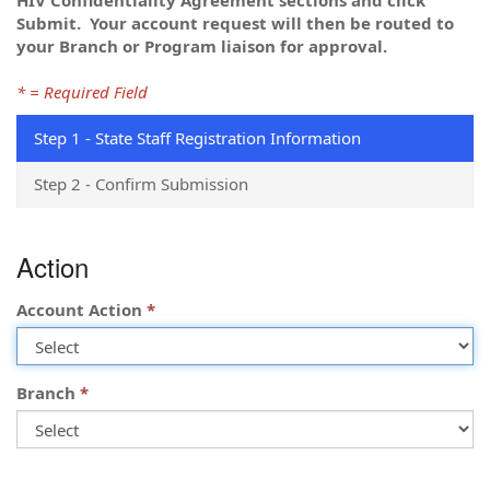
Submit.
Your account request will then be routed to
your Branch or Program liaison for approval.
* = Required Field
Step 1 - State Staff Registration Information
Step 2 - Confirm Submission
Step
Action
1
-
State
Account Action
Staff
Registration
Information
Branch