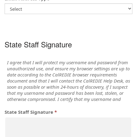
State Staff Signature
State Staff Signature