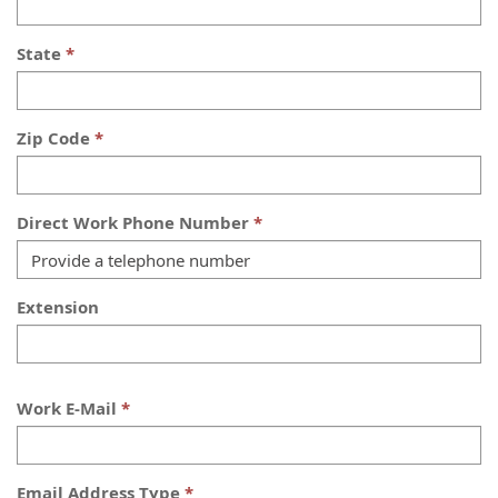
State
Zip Code
Direct Work Phone Number
Extension
Work E-Mail
Email Address Type