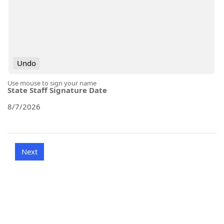
Undo
Use mouse to sign your name
State Staff Signature Date