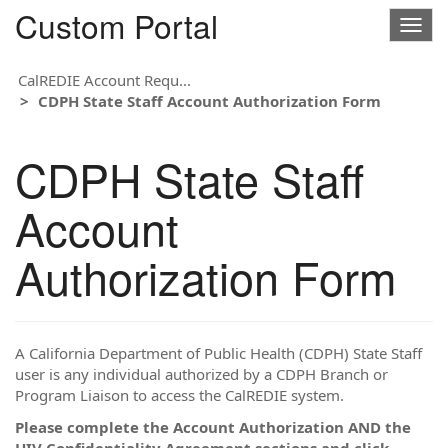
Custom Portal
Togg
navig
CalREDIE Account Requ...
CDPH State Staff Account Authorization Form
CDPH State Staff
Account
Authorization Form
A California Department of Public Health (CDPH) State Staff
user is any individual authorized by a CDPH Branch or
Program Liaison to access the CalREDIE system.
Please complete the Account Authorization AND the
HIV Confidentiality Agreement sections and click