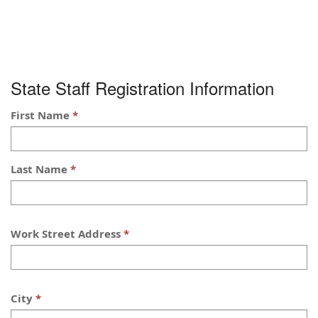
State Staff Registration Information
First Name
Last Name
Work Street Address
City